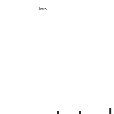
Intro