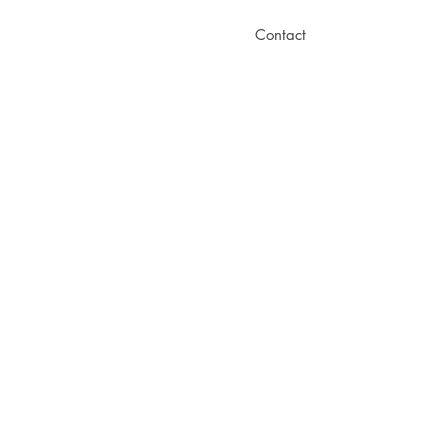
Contact