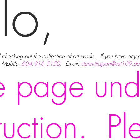
lo,
d checking out the collection of art works. If you have any
. Mobile:
604.916.5150.
Email:
dalevillajuan@est109.de
 page und
ruction. Pl