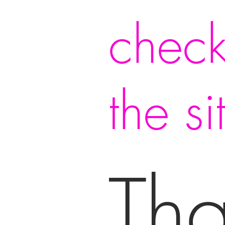
check
the si
Th