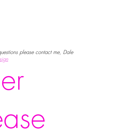
 questions please contact me, Dale
sign
er
ease