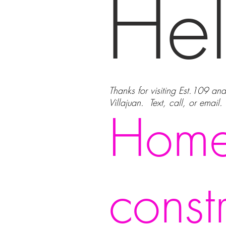
Hel
Thanks for visiting Est.109 an
Villajuan. Text, call, or email
Home
const