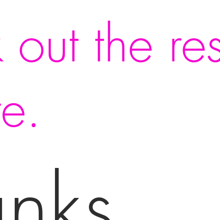
 out the res
te.
anks