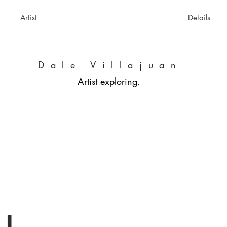
Artist
Details
Dale Villajuan
Artist exploring.