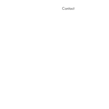
Contact