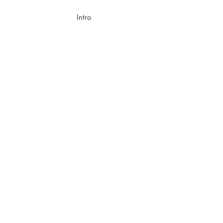
Intro