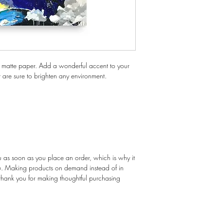
 matte paper. Add a wonderful accent to your 
t are sure to brighten any environment.
u as soon as you place an order, which is why it 
you. Making products on demand instead of in 
thank you for making thoughtful purchasing 