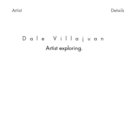
Artist
Details
Dale Villajuan
Artist exploring.