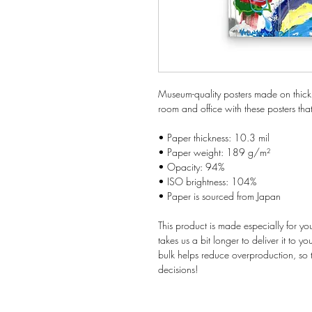
Museum-quality posters made on thick
room and office with these posters tha
• Paper thickness: 10.3 mil
• Paper weight: 189 g/m²
• Opacity: 94%
• ISO brightness: 104%
• Paper is sourced from Japan
This product is made especially for yo
takes us a bit longer to deliver it to 
bulk helps reduce overproduction, so 
decisions!