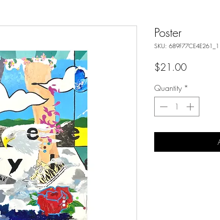
Poster
SKU: 689F77CE4E261_1
Price
$21.00
Quantity
*