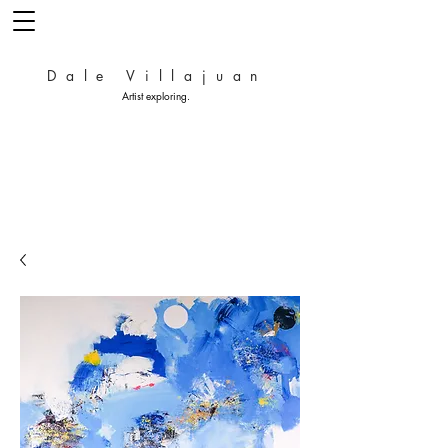
Dale Villajuan
Artist exploring.