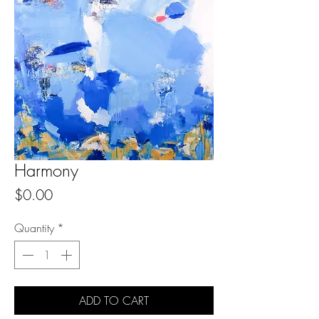
Harmony
Price
$0.00
Quantity
*
ADD TO CART