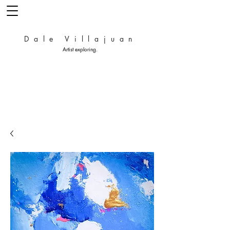
Dale Villajuan
Artist exploring.