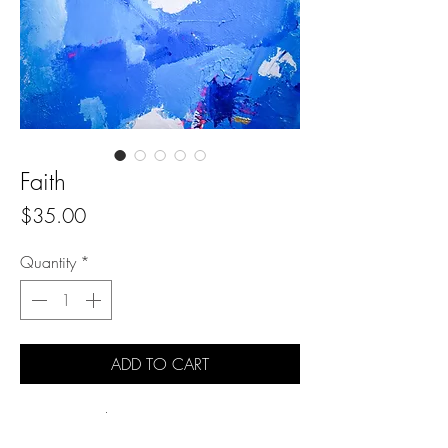
Faith
Price
$35.00
Quantity
*
ADD TO CART
2020 Original painting
Professional acrylic paint on gallery wrapped